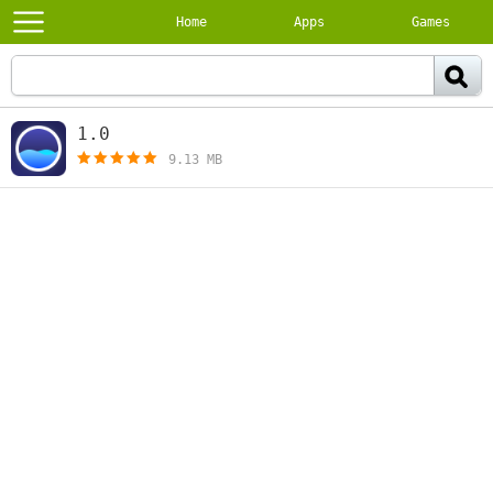
Home
Apps
Games
1.0
[free]
9.13 MB