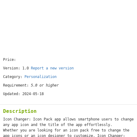
Price:
[free]
Version: 1.0
Report a new version
Category:
Personalization
Requirement:
5.0 or higher
Updated: 2024-05-18
Description
Icon Changer: Icon Pack app allows smartphone users to change
any app icon and the title of the app effortlessly.
Whether you are looking for an icon pack free to change the
app icons or an icon designer to customize, Icon Changer: