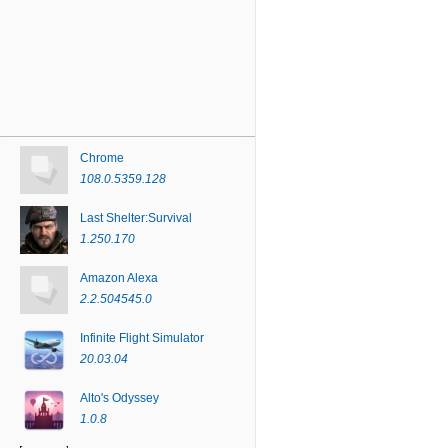
Chrome
108.0.5359.128
Last Shelter:Survival
1.250.170
Amazon Alexa
2.2.504545.0
Infinite Flight Simulator
20.03.04
Alto's Odyssey
1.0.8