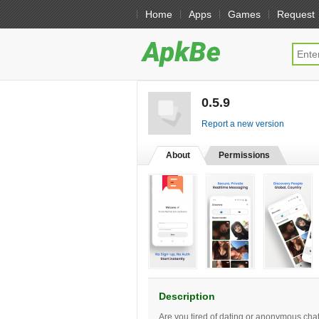
Home
Apps
Games
Request
0.5.9
[free]
Report a new version
About
Permissions
Description
Are you tired of dating or anonymous cha