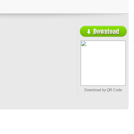
Download by QR Code