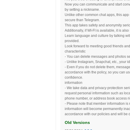
Now you can communicate and start conver
by setting a nickname.
Unlike other common chat apps, this app d
secure than Telegram.
This app takes safety and anonymity seriou
Additionally, if WI-FI is available, it is 
Learn language and culture by talking with 
provided.
Look forward to meeting good friends and
characteristic
- You can delete messages and photos sent 
- Unlike Instagram, Snapchat, etc., your id
- Even if you do not delete them, messag
accordance with the policy, so you can u
confidence.
information
- We take data and privacy protection seri
request personal information such as loca
phone number, or address book access ri
- Please note that member information is n
information will become permanently inac
accordance with our policies and will be d
Old Versions