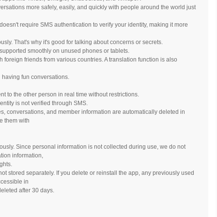
sations more safely, easily, and quickly with people around the world just
oesn't require SMS authentication to verify your identity, making it more
sly. That's why it's good for talking about concerns or secrets.
also supported smoothly on unused phones or tablets.
foreign friends from various countries. A translation function is also
 having fun conversations.
to the other person in real time without restrictions.
entity is not verified through SMS.
es, conversations, and member information are automatically deleted in
se them with
ously. Since personal information is not collected during use, we do not
tion information,
ghts.
ot stored separately. If you delete or reinstall the app, any previously used
cessible in
eleted after 30 days.