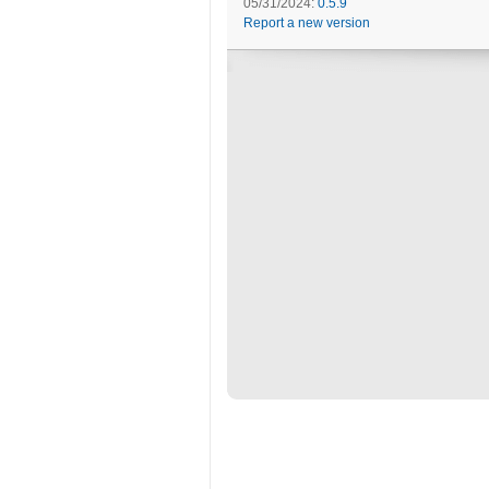
05/31/2024:
0.5.9
Report a new version