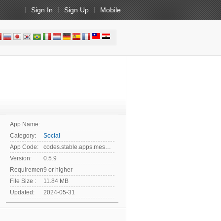
Sign In
Sign Up
Mobile
App Name:
Category:
Social
App Code:
codes.stable.apps.messenger
Version:
0.5.9
Requirement:
9 or higher
File Size :
11.84 MB
Updated:
2024-05-31