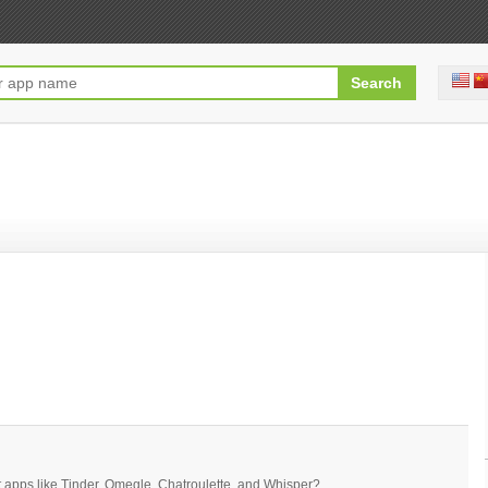
t apps like Tinder, Omegle, Chatroulette, and Whisper?