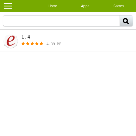
Home
Apps
Games
1.4
[free]
4.39 MB