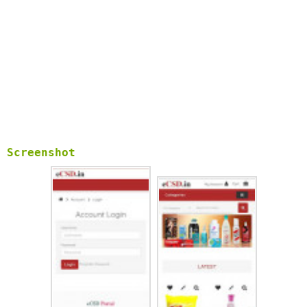
Screenshot