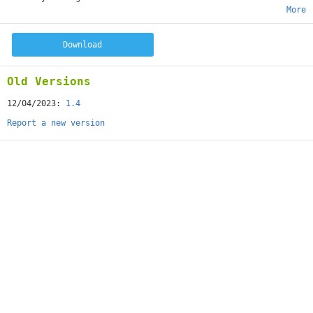
More
Download
Old Versions
12/04/2023:
1.4
Report a new version