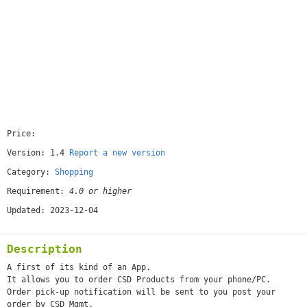
Price:
[free]
Version: 1.4
Report a new version
Category:
Shopping
Requirement:
4.0 or higher
Updated: 2023-12-04
Description
A first of its kind of an App.
It allows you to order CSD Products from your phone/PC.
Order pick-up notification will be sent to you post your
order by CSD Mgmt.