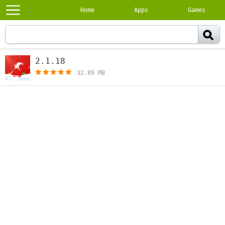
Home
Apps
Games
2.1.18
[free]
32.89 MB