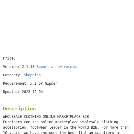
Price:
[free]
Version: 2.1.18
Report a new version
Category:
Shopping
Requirement:
5.1 or higher
Updated: 2023-12-04
Description
WHOLESALE CLOTHING ONLINE MARKETPLACE B2B
Euroingro.com the online marketplace wholesale clothing,
accessories, footwear leader in the world B2B. For more than
10 years, we have included the best Italian suppliers in