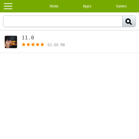
Home
Apps
Games
11.0
[free]
83.09 MB