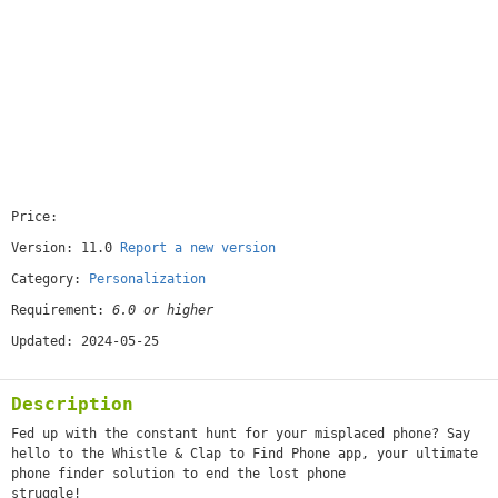
Price:
[free]
Version: 11.0
Report a new version
Category:
Personalization
Requirement:
6.0 or higher
Updated: 2024-05-25
Description
Fed up with the constant hunt for your misplaced phone? Say
hello to the Whistle & Clap to Find Phone app, your ultimate
phone finder solution to end the lost phone
struggle!