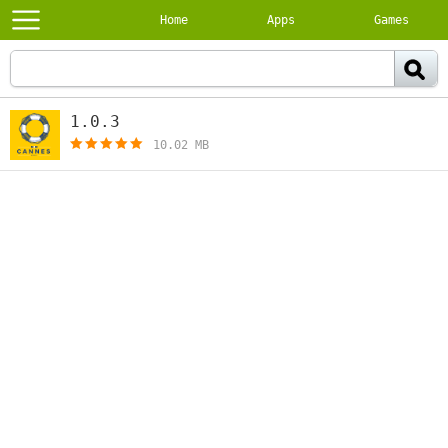
Home
Apps
Games
1.0.3
[free]
10.02 MB