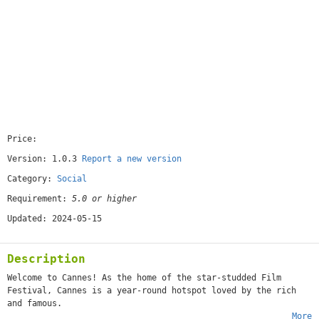
Price:
[free]
Version: 1.0.3
Report a new version
Category:
Social
Requirement:
5.0 or higher
Updated: 2024-05-15
Description
Welcome to Cannes! As the home of the star-studded Film
Festival, Cannes is a year-round hotspot loved by the rich
and famous.
More