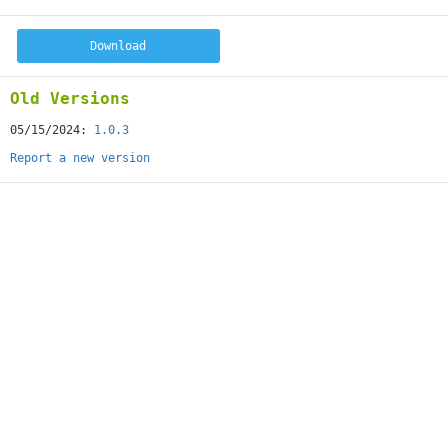
Download
Old Versions
05/15/2024:
1.0.3
Report a new version