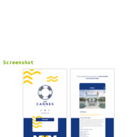
Screenshot