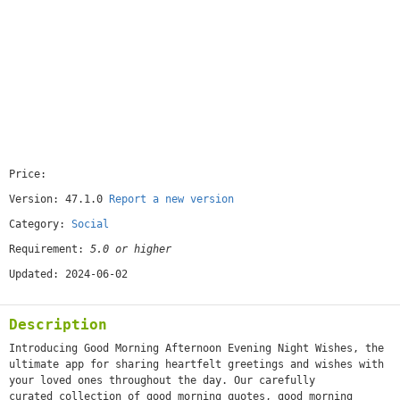
Price:
[free]
Version: 47.1.0
Report a new version
Category:
Social
Requirement:
5.0 or higher
Updated: 2024-06-02
Description
Introducing Good Morning Afternoon Evening Night Wishes, the
ultimate app for sharing heartfelt greetings and wishes with
your loved ones throughout the day. Our carefully
curated collection of good morning quotes, good morning