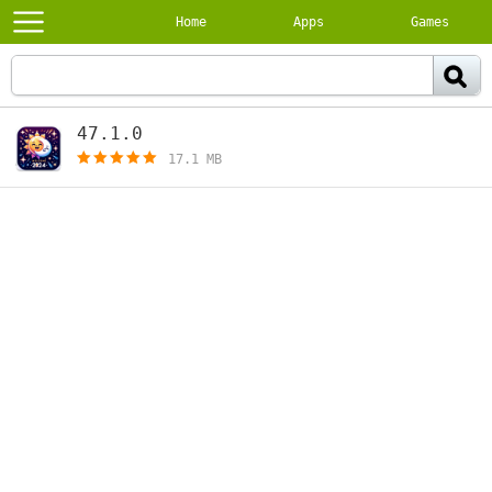
Home
Apps
Games
47.1.0
[free]
17.1 MB