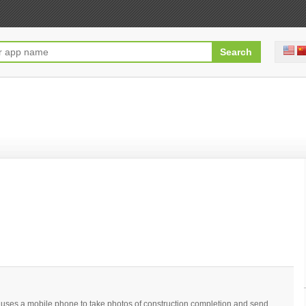
at uses a mobile phone to take photos of construction completion and send