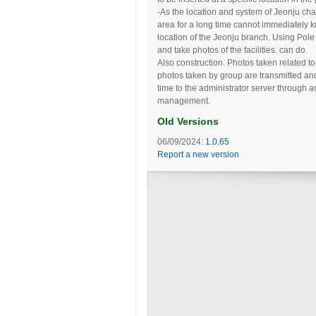
-As the location and system of Jeonju cha
area for a long time cannot immediately 
location of the Jeonju branch. Using Pole 
and take photos of the facilities. can do.
Also construction. Photos taken related t
photos taken by group are transmitted and
time to the administrator server through 
management.
Old Versions
06/09/2024:
1.0.65
Report a new version