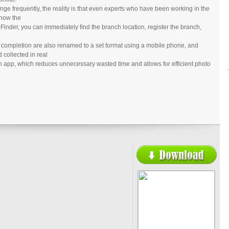
nge frequently, the reality is that even experts who have been working in the
know the
Finder, you can immediately find the branch location, register the branch,
o completion are also renamed to a set format using a mobile phone, and
 collected in real
an app, which reduces unnecessary wasted time and allows for efficient photo