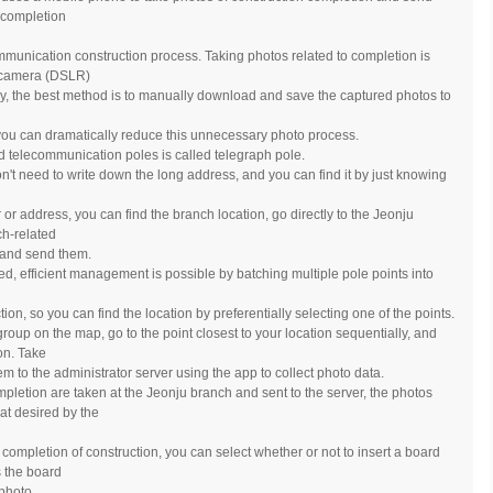
a completion
mmunication construction process. Taking photos related to completion is
al camera (DSLR)
, the best method is to manually download and save the captured photos to
ou can dramatically reduce this unnecessary photo process.
 telecommunication poles is called telegraph pole.
't need to write down the long address, and you can find it by just knowing
or address, you can find the branch location, go directly to the Jeonju
ch-related
, and send them.
ersed, efficient management is possible by batching multiple pole points into
on, so you can find the location by preferentially selecting one of the points.
y group on the map, go to the point closest to your location sequentially, and
ion. Take
m to the administrator server using the app to collect photo data.
pletion are taken at the Jeonju branch and sent to the server, the photos
at desired by the
 completion of construction, you can select whether or not to insert a board
s the board
 photo.