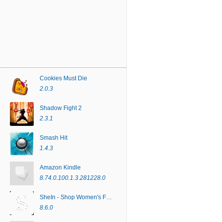
Cookies Must Die
2.0.3
Shadow Fight 2
2.3.1
Smash Hit
1.4.3
Amazon Kindle
8.74.0.100.1.3.281228.0
SheIn - Shop Women's Fashion
8.6.0