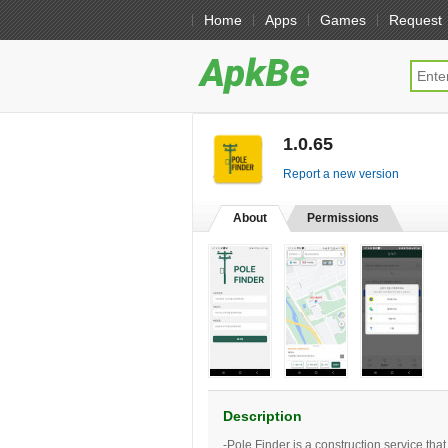
Home
Apps
Games
Request
1.0.65
[free]
Report a new version
About
Permissions
Description
-Pole Finder is a construction service th