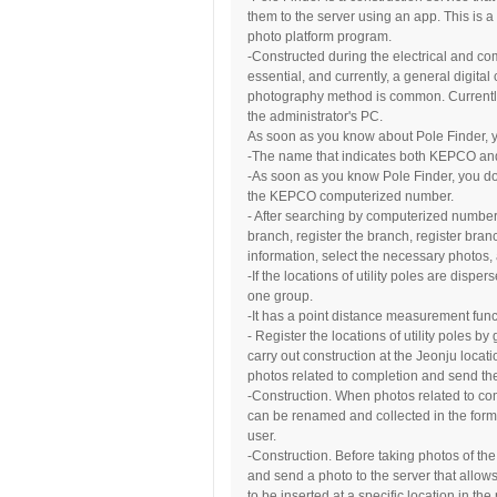
them to the server using an app. This is 
photo platform program.
-Constructed during the electrical and co
essential, and currently, a general digit
photography method is common. Currently
the administrator's PC.
As soon as you know about Pole Finder, y
-The name that indicates both KEPCO and
-As soon as you know Pole Finder, you don
the KEPCO computerized number.
- After searching by computerized number 
branch, register the branch, register bran
information, select the necessary photos
-If the locations of utility poles are disp
one group.
-It has a point distance measurement functi
- Register the locations of utility poles b
carry out construction at the Jeonju locat
photos related to completion and send the
-Construction. When photos related to com
can be renamed and collected in the form
user.
-Construction. Before taking photos of the
and send a photo to the server that allow
to be inserted at a specific location in the