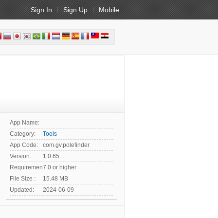
Sign In
Sign Up
Mobile
App Name:
Category:
Tools
App Code:
com.gv.polefinder
Version:
1.0.65
Requirement:
7.0 or higher
File Size :
15.48 MB
Updated:
2024-06-09