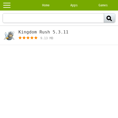
Home
Apps
Games
Kingdom Rush 5.3.11
[paid]
9.13 MB