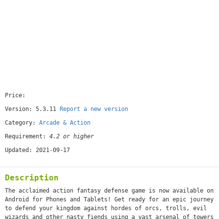
Price:
[paid]
Version: 5.3.11
Report a new version
Category:
Arcade & Action
Requirement:
4.2 or higher
Updated: 2021-09-17
Description
The acclaimed action fantasy defense game is now available on
Android for Phones and Tablets! Get ready for an epic journey
to defend your kingdom against hordes of orcs, trolls, evil
wizards and other nasty fiends using a vast arsenal of towers