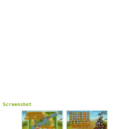
Screenshot