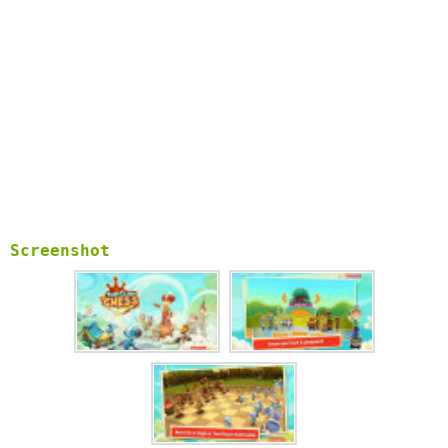
Free Camera view modes – touch and rotate the camera at your
angle of preference.
Challenge your brain with the most popular puzzle board game
in the world ever. Complete as many of the achievements you
can and do not forget to share the fun with your friends
and family!
Part of the Playville Quest series, Toon Clash chess is
Suitable for all ages with it’s appealing graphics. This
amazing cartoon chess game would also be a perfect match for
your kids to enjoy and become keen fans of the chess game for
life.
The most beautiful and fun Chess experience you can find!
Screenshot