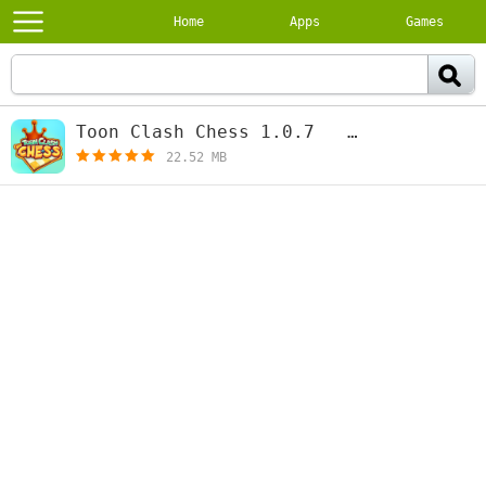
Home
Apps
Games
Тoon Clash Chess 1.0.7
[free]
22.52 MB