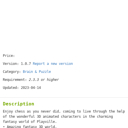
Price:
[free]
Version: 1.0.7
Report a new version
Category:
Brain & Puzzle
Requirement:
2.3.3 or higher
Updated: 2023-04-14
Description
Enjoy chess as you never did, coming to live through the help
of the wonderful 3D animated characters in the charming
fantasy world of Playville.
• Amazing fantasy 3D world.