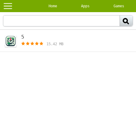
Home
Apps
Games
5
[free]
15.42 MB