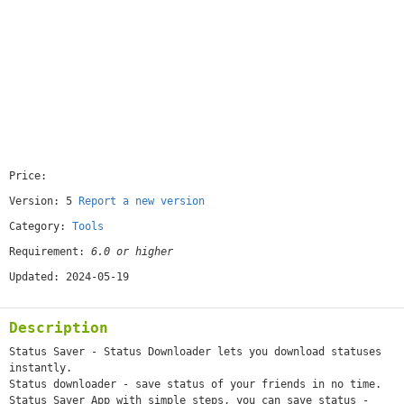
Price:
[free]
Version: 5
Report a new version
Category:
Tools
Requirement:
6.0 or higher
Updated: 2024-05-19
Description
Status Saver - Status Downloader lets you download statuses
instantly.
Status downloader - save status of your friends in no time.
Status Saver App with simple steps, you can save status -