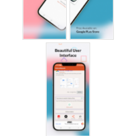
Excellent status saver app for downloading pictures and
videos without asking anyone to send you their status. The
status saver app will help you to save status in an easy
and fast way.
View the friend's status without "seen." In this way, you can
enjoy downloaded photos and status videos anytime, share them
with friends, or repost the downloaded status on
any social media.
You can save your desired image or video statues in your
gallery or share them directly with friends using the status
saver app. Status saver is here to help you download or
share friends’ statuses in just one click.
Disclaimer :Status Saver・Status Downloader app is owned by
us. We are not affiliated, associated, authorized, endorsed
by, or in any way officially connected with any 3rd
party apps or companies.
All product names, logos, brands, trademarks and registered
trademarks, which are not owned by us, are property of their
respective owners.
All company, product and service names used in this app are
for identification purposes only. Use of these names,
trademarks and brands does not imply endorsement.