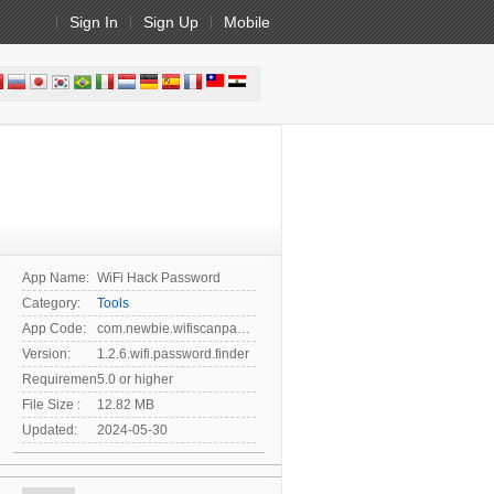
Sign In
Sign Up
Mobile
App Name:
WiFi Hack Password
Category:
Tools
App Code:
com.newbie.wifiscanpassword
Version:
1.2.6.wifi.password.finder
Requirement:
5.0 or higher
File Size :
12.82 MB
Updated:
2024-05-30