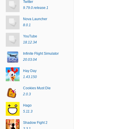
Twitter
9.79.0.release.1
Nova Launcher
8.0.1
YouTube
18.12.34
Infinite Flight Simulator
20.03.04
Hay Day
1.43.150
Cookies Must Die
2.0.3
Hago
5.11.3
Shadow Fight 2
2.3.1