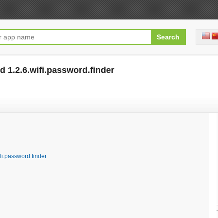
 1.2.6.wifi.password.finder
[free]
fi.password.finder