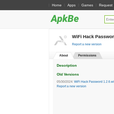
Home
Apps
Games
Request
WiFi Hack Password
Report a new version
About
Permissions
Description
Old Versions
05/30/2024:
WiFi Hack Password 1.2.6.wi
Report a new version