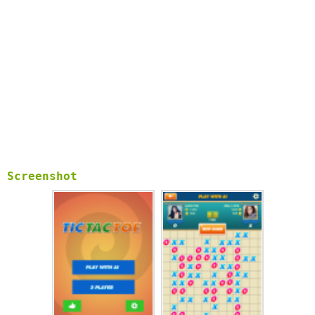
Screenshot