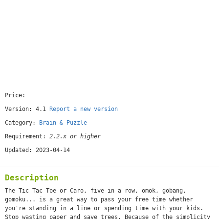
Price:
[free]
Version: 4.1
Report a new version
Category:
Brain & Puzzle
Requirement:
2.2.x or higher
Updated: 2023-04-14
Description
The Tic Tac Toe or Caro, five in a row, omok, gobang,
gomoku... is a great way to pass your free time whether
you're standing in a line or spending time with your kids.
Stop wasting paper and save trees. Because of the simplicity