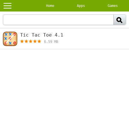
Home
Apps
Games
Tic Tac Toe 4.1
[free]
6.59 MB