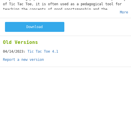
of Tic Tac Toe, it is often used as a pedagogical tool for
teaching the concepts of good sportsmanship and the
More
branch of artificial intelligence.
Start playing Free Tic Tac Toe game on your Android device.
Get Free Tic Tac Toe now and more fun with your friends!
Download
Features:
+ Game play offline
+ Zoom In, Zoom Out
Old Versions
+ Support Modes: Two players, play with AI
+ Show last move, show threat lines.
04/14/2023:
Tic Tac Toe 4.1
+ Unlimited undo (Offline)
Report a new version