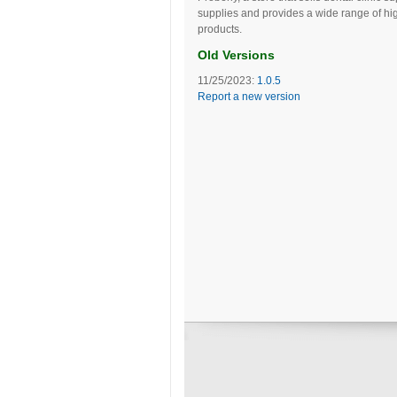
supplies and provides a wide range of hig
products.
Old Versions
11/25/2023:
1.0.5
Report a new version