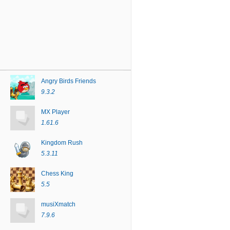
Angry Birds Friends
9.3.2
MX Player
1.61.6
Kingdom Rush
5.3.11
Chess King
5.5
musiXmatch
7.9.6