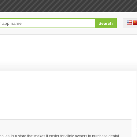
upplies, is a store that makes it easier for clinic owners to purchase dental