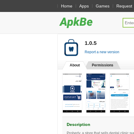
Home
Apps
Games
Request
1.0.5
[free]
Report a new version
About
Permissions
Description
Proberly, a store that sells dental clinic s