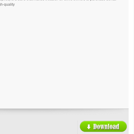
h-quality