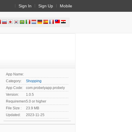
Sign In
Sign Up
Mobile
App Name:
Category:
Shopping
App Code:
com.probelyapp.probely
Version:
1.0.5
Requirement:
5.0 or higher
File Size :
23.9 MB
Updated:
2023-11-25