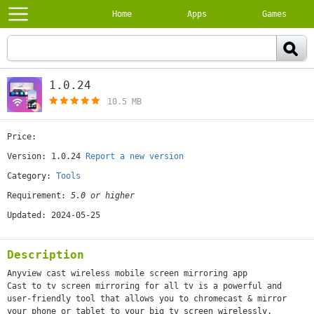
Home
Apps
Games
1.0.24
[free]
10.5 MB
Price:
[free]
Version: 1.0.24
Report a new version
Category:
Tools
Requirement:
5.0 or higher
Updated: 2024-05-25
Description
Anyview cast wireless mobile screen mirroring app
Cast to tv screen mirroring for all tv is a powerful and
user-friendly tool that allows you to chromecast & mirror
your phone or tablet to your big tv screen wirelessly.