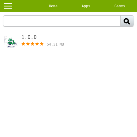
Home
Apps
Games
1.0.0
[free]
54.31 MB