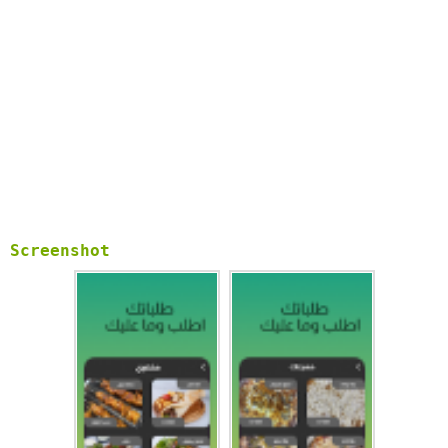
Screenshot