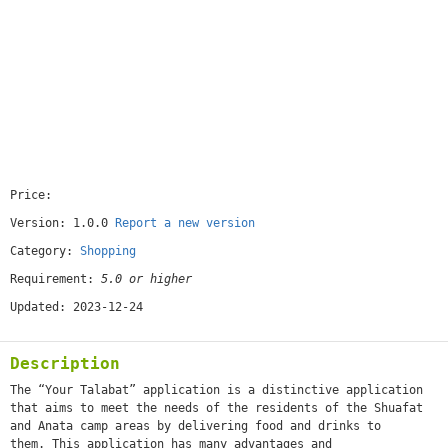
Price:
[free]
Version: 1.0.0
Report a new version
Category:
Shopping
Requirement:
5.0 or higher
Updated: 2023-12-24
Description
The “Your Talabat” application is a distinctive application
that aims to meet the needs of the residents of the Shuafat
and Anata camp areas by delivering food and drinks to
them. This application has many advantages and