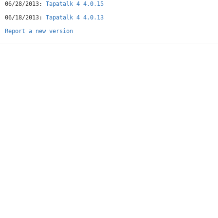
06/28/2013:
Tapatalk 4 4.0.15
06/18/2013:
Tapatalk 4 4.0.13
Report a new version