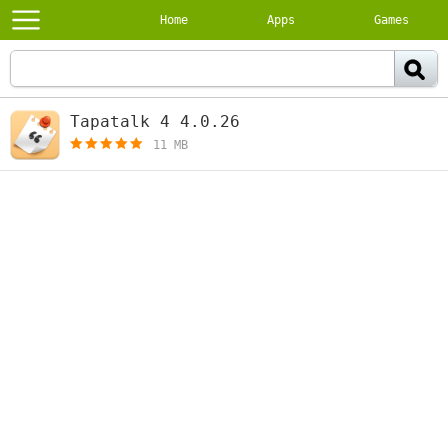
Home
Apps
Games
Tapatalk 4 4.0.26
[free]
11 MB