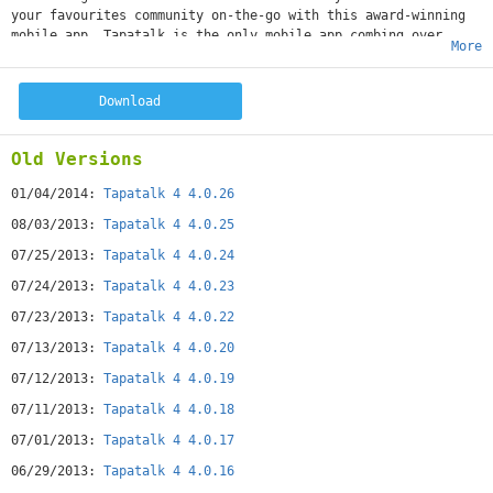
your favourites community on-the-go with this award-winning
mobile app. Tapatalk is the only mobile app combing over
More
50,000+ internet communities with a streamlined mobile
experience, allowing you to share and follow thoughts,
photos, opinions to all your communities within a single
Download
mobile app.
Tapatalk aggregates content from network of communities of
common interests, from automotive to parenting, from
Old Versions
gardening to horse-riding - You will meet passionate people
who share the same interest and participate in great
01/04/2014:
Tapatalk 4 4.0.26
discussions on topic only you and the like-minded members
08/03/2013:
Tapatalk 4 4.0.25
truly appreciated.
07/25/2013:
Tapatalk 4 4.0.24
07/24/2013:
Tapatalk 4 4.0.23
07/23/2013:
Tapatalk 4 4.0.22
07/13/2013:
Tapatalk 4 4.0.20
07/12/2013:
Tapatalk 4 4.0.19
07/11/2013:
Tapatalk 4 4.0.18
07/01/2013:
Tapatalk 4 4.0.17
06/29/2013:
Tapatalk 4 4.0.16