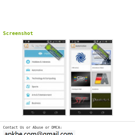
Screenshot
Contact Us or Abuse or DMCA: