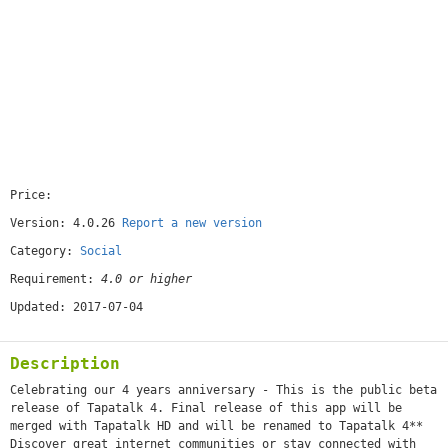
Price:
[free]
Version: 4.0.26
Report a new version
Category:
Social
Requirement:
4.0 or higher
Updated: 2017-07-04
Description
Celebrating our 4 years anniversary - This is the public beta
release of Tapatalk 4. Final release of this app will be
merged with Tapatalk HD and will be renamed to Tapatalk 4**
Discover great internet communities or stay connected with