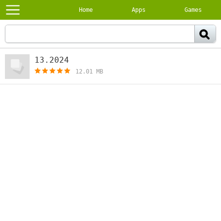
Home
Apps
Games
13.2024
[free]
12.01 MB