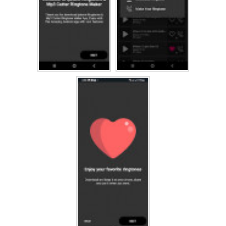
 Apple Iphone 5c Ringtones
 Apple Iphone 5 Ringtones
 Apple Iphone 4S Ringtones
 Apple Iphone 4 Ringtones
 Apple Iphone 3GS Ringtones
 Apple Iphone 3G Ringtones
 Iphone Ringtones 1st gen
 and many more new IPHONE ringtones will be available here
If you like this app, please rate us and leave a nice
comment.
Thank you for downloading IPHONE Phone Ringtones app!!