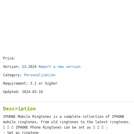
Price:
[free]
Version: 13.2024
Report a new version
Category:
Personalization
Requirement:
5.1 or higher
Updated: 2024-03-10
Description
IPHONE Mobile Ringtones is a complete collection of IPHONE
mobile ringtones, from old ringtones to the latest ringtones.
   IPHONE Phone Ringtones can be set as    :
- Set as ringtone