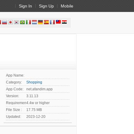
Sign In
Sign Up
Mobile
App Name:
Category:
Shopping
App Code:
net.afandim.app
Version:
3.11.13
Requirement:
4.4w or higher
File Size :
17.75 MB
Updated:
2023-12-20