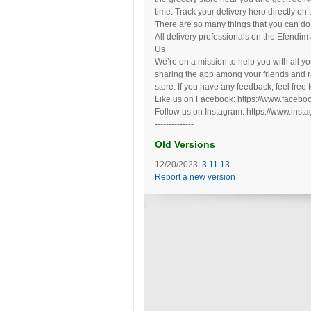
time. Track your delivery hero directly on
There are so many things that you can do
All delivery professionals on the Efendim
Us
We’re on a mission to help you with all y
sharing the app among your friends and r
store. If you have any feedback, feel free 
Like us on Facebook: https://www.facebo
Follow us on Instagram: https://www.inst
--------------
Old Versions
12/20/2023:
3.11.13
Report a new version