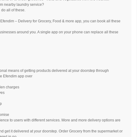
m nearby laundry service?
do all of these.
- Efendim – Delivery for Grocery, Food & more app, you can book all these
usinesses around you. A single app on your phone can replace all these
tional means of getting products delivered at your doorstep through
se Efendim app over
dden charges
ves
ap
romise
ience to users with different services. More and more delivery options are
nd get it delivered at your doorstep. Order Grocery from the supermarket or
vered in no