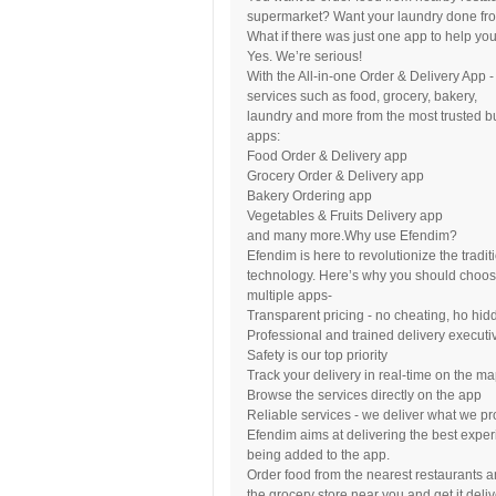
supermarket? Want your laundry done fro
What if there was just one app to help you 
Yes. We’re serious!
With the All-in-one Order & Delivery App 
services such as food, grocery, bakery,
laundry and more from the most trusted b
apps:
Food Order & Delivery app
Grocery Order & Delivery app
Bakery Ordering app
Vegetables & Fruits Delivery app
and many more.Why use Efendim?
Efendim is here to revolutionize the tradi
technology. Here’s why you should choo
multiple apps-
Transparent pricing - no cheating, ho hi
Professional and trained delivery executi
Safety is our top priority
Track your delivery in real-time on the m
Browse the services directly on the app
Reliable services - we deliver what we p
Efendim aims at delivering the best exper
being added to the app.
Order food from the nearest restaurants a
the grocery store near you and get it deli