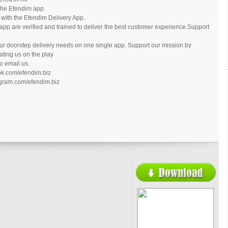
 the Efendim app.
 with the Efendim Delivery App.
 app are verified and trained to deliver the best customer experience.Support
our doorstep delivery needs on one single app. Support our mission by
ating us on the play
to email us.
ok.com/efendim.biz
agram.com/efendim.biz