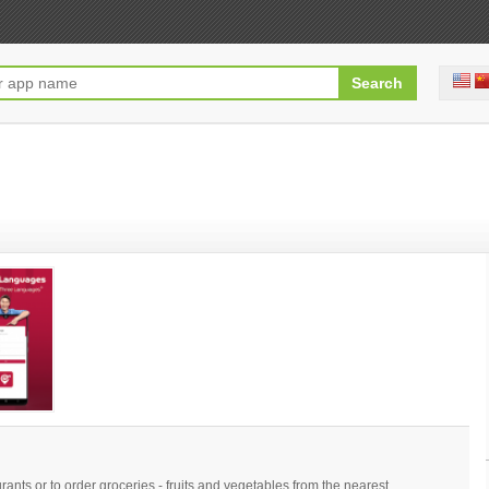
ants or to order groceries - fruits and vegetables from the nearest