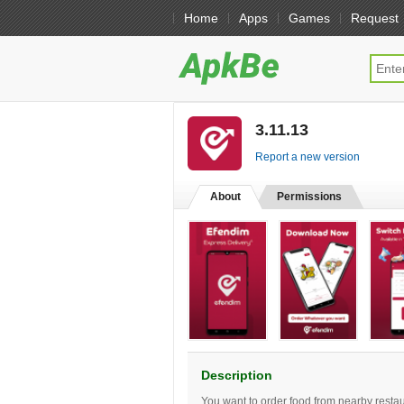
Home
Apps
Games
Request
3.11.13
[free]
Report a new version
About
Permissions
Description
You want to order food from nearby restaur