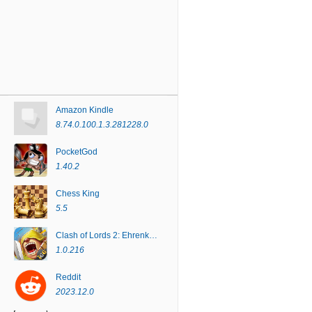
Amazon Kindle
8.74.0.100.1.3.281228.0
PocketGod
1.40.2
Chess King
5.5
Clash of Lords 2: Ehrenkampf
1.0.216
Reddit
2023.12.0