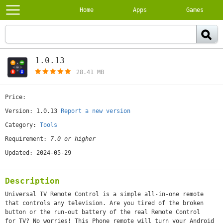
Home
Apps
Games
1.0.13
[free]
28.41 MB
Price:
[free]
Version: 1.0.13
Report a new version
Category:
Tools
Requirement:
7.0 or higher
Updated: 2024-05-29
Description
Universal TV Remote Control is a simple all-in-one remote
that controls any television. Are you tired of the broken
button or the run-out battery of the real Remote Control
for TV? No worries! This Phone remote will turn your Android