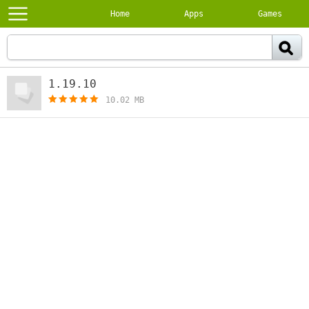
Home
Apps
Games
1.19.10
[free]
10.02 MB