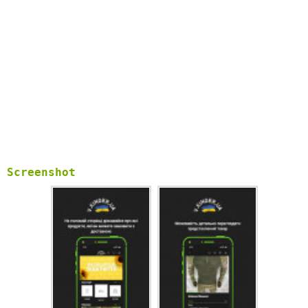
Screenshot