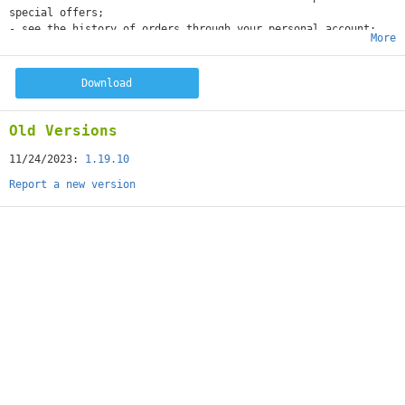
special offers;
- see the history of orders through your personal account;
More
- receive quick information in the online chat.
Download
Old Versions
11/24/2023:
1.19.10
Report a new version