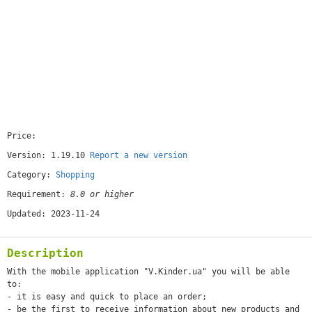
Price:
[free]
Version: 1.19.10
Report a new version
Category:
Shopping
Requirement:
8.0 or higher
Updated: 2023-11-24
Description
With the mobile application "V.Kinder.ua" you will be able
to:
- it is easy and quick to place an order;
- be the first to receive information about new products and