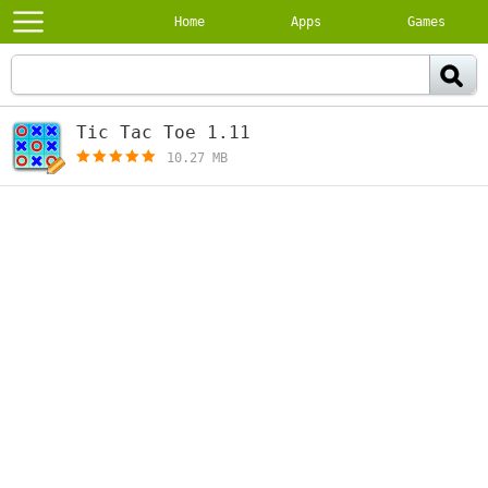
Home
Apps
Games
Tic Tac Toe 1.11
[free]
10.27 MB