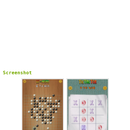
Screenshot