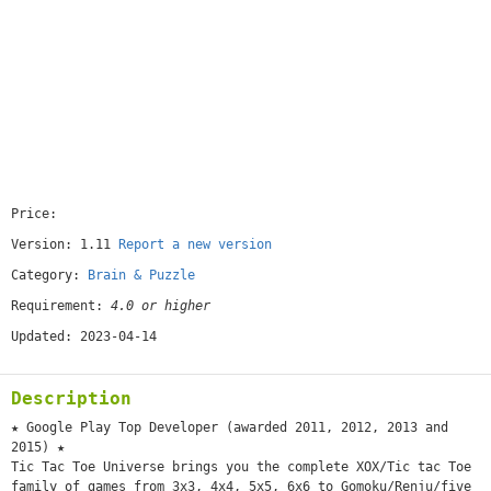
Price:
[free]
Version: 1.11
Report a new version
Category:
Brain & Puzzle
Requirement:
4.0 or higher
Updated: 2023-04-14
Description
★ Google Play Top Developer (awarded 2011, 2012, 2013 and
2015) ★
Tic Tac Toe Universe brings you the complete XOX/Tic tac Toe
family of games from 3x3, 4x4, 5x5, 6x6 to Gomoku/Renju/five