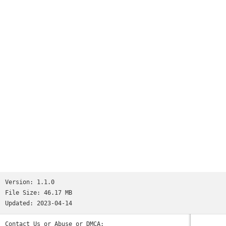
Version:
1.1.0
File Size:
46.17 MB
Updated:
2023-04-14
Contact Us or Abuse or DMCA: