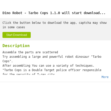
Dino Robot - Tarbo Cops 1.1.0 will start download...
Click the button below to download the app, captcha may show
in some cases
Start Download
Description
Assemble the parts are scattered
Try assembling a large and powerful robot dinosaur "Tarbo
Cops".
After assembling You can use a variety of techniques.
"Tarbo Cops is a Double Target police officer responsible
for the security of T-rex city.
More
He is the direct aide of Tyranno Cops and responsible
for the security of outer area,
The main weapon is a laser fusion cannon mounted on the
mouth.
He can request a rail gun and a hand cannon as additional
parts,
And in the event of an emergency,
he will take charge of the defense of the outlying area."