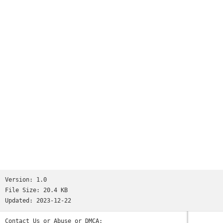
Version:
1.0
File Size:
20.4 KB
Updated:
2023-12-22
Contact Us or Abuse or DMCA: