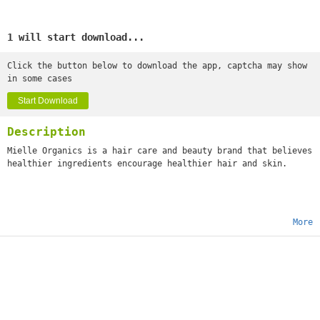
1 will start download...
Click the button below to download the app, captcha may show
in some cases
Start Download
Description
Mielle Organics is a hair care and beauty brand that believes
healthier ingredients encourage healthier hair and skin.
More