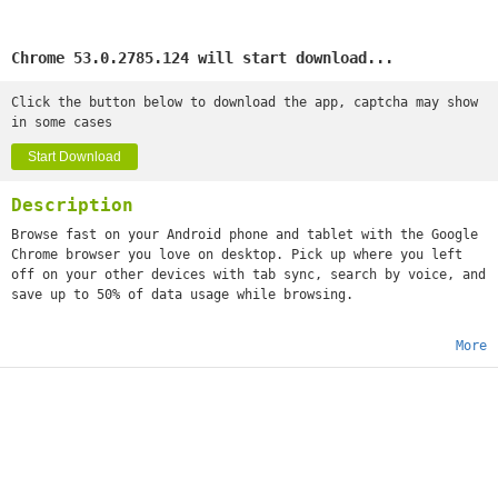
Chrome 53.0.2785.124 will start download...
Click the button below to download the app, captcha may show
in some cases
Start Download
Description
Browse fast on your Android phone and tablet with the Google
Chrome browser you love on desktop. Pick up where you left
off on your other devices with tab sync, search by voice, and
save up to 50% of data usage while browsing.
More
•
Sync Across Devices
- seamlessly access and open tabs and
bookmarks from your laptop, phone or tablet
•
Save Data
- reduce mobile data usage by up to 50% while
browsing
•
Faster Browsing
- choose from search results that instantly