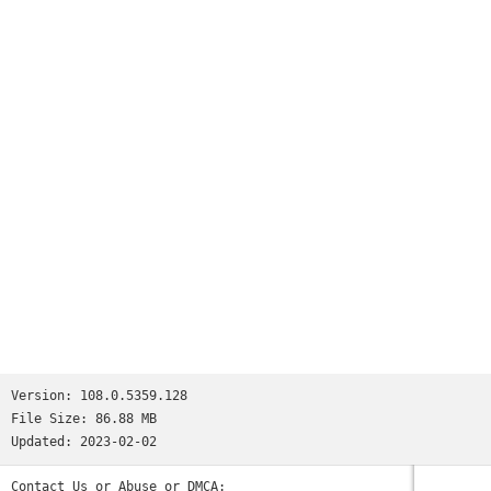
appear as you type and quickly access previously visited
pages
•
Voice Search
- use the magic of Google voice search to find
answers on-the-go without typing
•
Translate
- easily read webpages in any language
•
Intuitive Gestures
- open as many tabs as your heart
desires and quickly flip through them by swiping from side to
side on the toolbar
•
Privacy
- use Incognito mode to browse without saving your
history
Version:
108.0.5359.128
File Size:
86.88 MB
Updated:
2023-02-02
Contact Us or Abuse or DMCA: