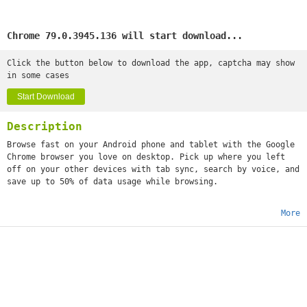
Chrome 79.0.3945.136 will start download...
Click the button below to download the app, captcha may show
in some cases
Start Download
Description
Browse fast on your Android phone and tablet with the Google
Chrome browser you love on desktop. Pick up where you left
off on your other devices with tab sync, search by voice, and
save up to 50% of data usage while browsing.
More
•
Sync Across Devices
- seamlessly access and open tabs and
bookmarks from your laptop, phone or tablet
•
Save Data
- reduce mobile data usage by up to 50% while
browsing
•
Faster Browsing
- choose from search results that instantly