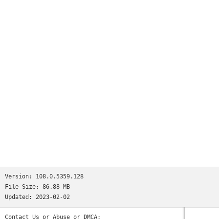
appear as you type and quickly access previously visited
pages
•
Voice Search
- use the magic of Google voice search to find
answers on-the-go without typing
•
Translate
- easily read webpages in any language
•
Intuitive Gestures
- open as many tabs as your heart
desires and quickly flip through them by swiping from side to
side on the toolbar
•
Privacy
- use Incognito mode to browse without saving your
history
Version:
108.0.5359.128
File Size:
86.88 MB
Updated:
2023-02-02
Contact Us or Abuse or DMCA: