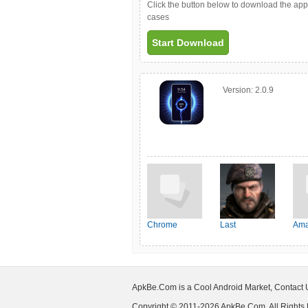
Click the button below to download the ap
cases
Start Download
Version:
2.0.9
Chrome
Last
Ama
Shelter:Survival
ApkBe.Com is a Cool Android Market, Contact
Copyright © 2011-2026 ApkBe.Com, All Rights