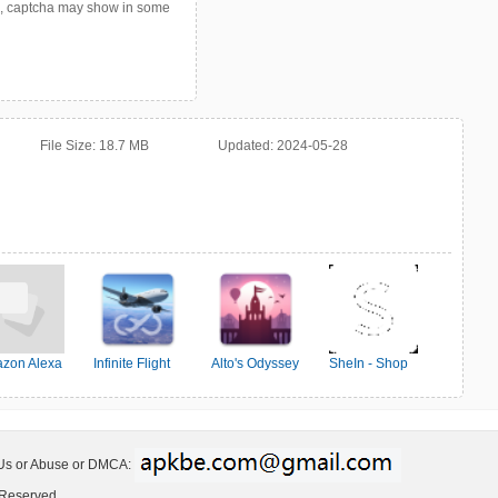
p, captcha may show in some
File Size:
18.7 MB
Updated:
2024-05-28
zon Alexa
Infinite Flight
Alto's Odyssey
SheIn - Shop
Simulator
Women's Fashion
 Us or Abuse or DMCA:
 Reserved.