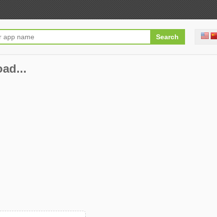
oad...