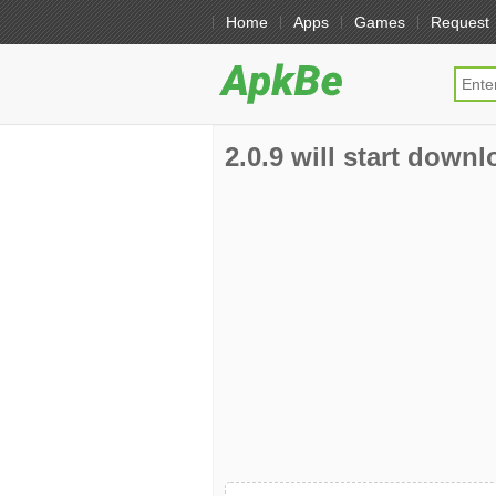
Home
Apps
Games
Request
2.0.9 will start downl