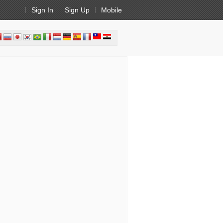
Sign In
Sign Up
Mobile