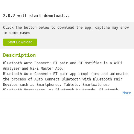
2.0.2 will start download...
Click the button below to download the app, captcha may show
in some cases
Start Download
Description
Bluetooth Auto Connect: BT pair and BT Notifier is a WiFi
Analyzer and WiFi Master App.
Bluetooth Auto Connect: BT pair app simplifies and automates
the process of Auto Connect Bluetooth with Bluetooth Pair
Devices such as Smartphones, Tablets, Smartwatches,
Bluetooth Headphones, or Bluetooth Keyboards. Bluetooth
More
Connect: BT Notifier also features a Wifi Analyzer and Wifi
Master, which allows you to easily access open hotspots
and WiFi router passwords near you.
Bluetooth Auto Connect: BT pair enhances the user experience
by eliminating the need to manually initiate the WiFi
Connection each time a car Bluetooth Pair Auto Connect
within range. You can easily Connect a car's Bluetooth Low
Energy device (BLE Devices) without an Internet Connection