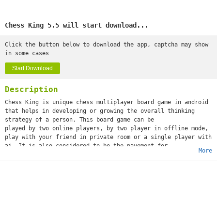
Chess King 5.5 will start download...
Click the button below to download the app, captcha may show
in some cases
Start Download
Description
Chess King is unique chess multiplayer board game in android
that helps in developing or growing the overall thinking
strategy of a person. This board game can be
played by two online players, by two player in offline mode,
play with your friend in private room or a single player with
ai. It is also considered to be the pavement for
More
the consideration of making the kids a chess master in
future.
Chess king is a mind game that allows in mixing of the blends
of various thinking of players with goal of formulating right
strategy to win the game.Play with Online Players- This
feature allows you to exchange ideas with various players
around the globe.
♚ Chess King is considered as one of the most advanced modes