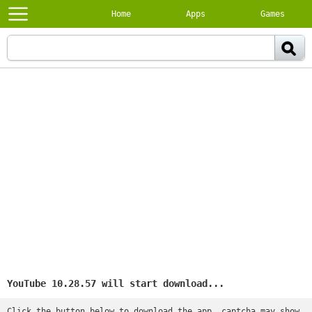
Home
Apps
Games
YouTube 10.28.57 will start download...
Click the button below to download the app, captcha may show