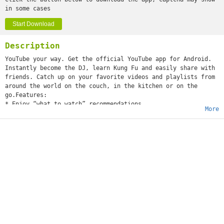
in some cases
Start Download
Description
YouTube your way. Get the official YouTube app for Android.
Instantly become the DJ, learn Kung Fu and easily share with
friends. Catch up on your favorite videos and playlists from
around the world on the couch, in the kitchen or on the
go.Features:
* Enjoy “what to watch” recommendations
More
* Find videos and channels with voice search and instant
search suggestions
* Subscribe to your favorite channels for easy access from
the guide
* Sign-in to access your playlists and “watch later” list
* Share videos via Google+, E-mail, Facebook and Twitter