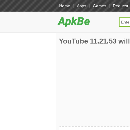
Home
Apps
Games
Request
YouTube 11.21.53 will