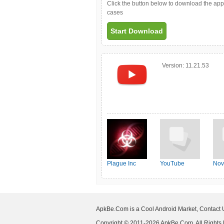
Click the button below to download the ap
cases
Start Download
Version:
11.21.53
Plague Inc
YouTube
Nov
ApkBe.Com is a Cool Android Market, Contact
Copyright © 2011-2026 ApkBe.Com, All Rights