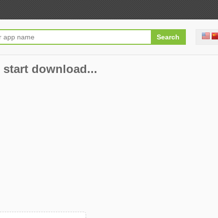
 start download...