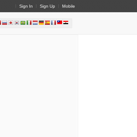
Sign In
Sign Up
Mobile