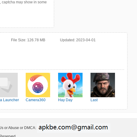
p, captcha may show in some
File Size:
126.78 MB
Updated:
2023-04-01
a Launcher
Camera360
Hay Day
Last
Shelter:Survival
 Us or Abuse or DMCA:
 Reserved.