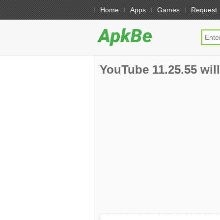
Home
Apps
Games
Request
YouTube 11.25.55 will