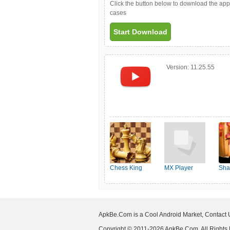
Click the button below to download the ap
cases
Start Download
Version:
11.25.55
Chess King
MX Player
Sha
ApkBe.Com is a Cool Android Market, Contact
Copyright © 2011-2026 ApkBe.Com, All Rights