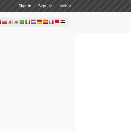
Sign In
Sign Up
Mobile