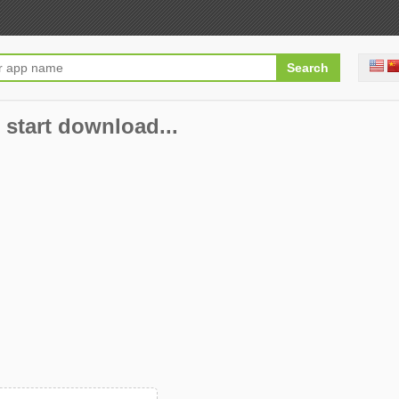
 start download...