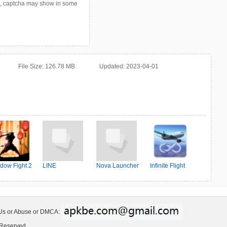
p, captcha may show in some
File Size:
126.78 MB
Updated:
2023-04-01
dow Fight 2
LINE
Nova Launcher
Infinite Flight
Simulator
 Us or Abuse or DMCA:
 Reserved.