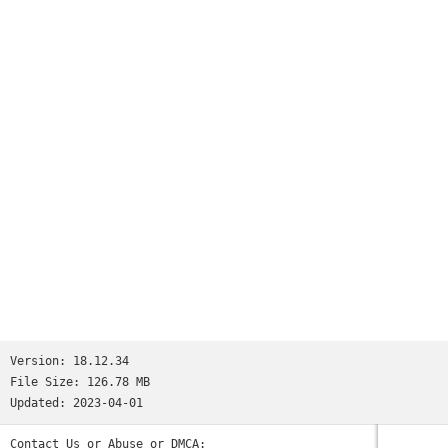
Version:
18.12.34
File Size:
126.78 MB
Updated:
2023-04-01
Contact Us or Abuse or DMCA: