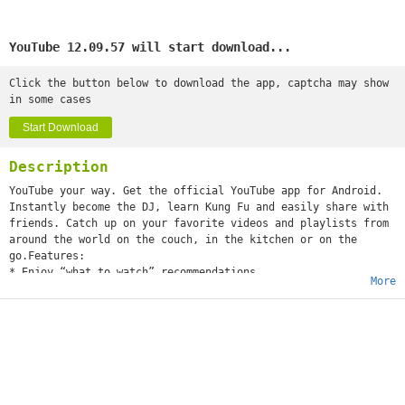
YouTube 12.09.57 will start download...
Click the button below to download the app, captcha may show
in some cases
Start Download
Description
YouTube your way. Get the official YouTube app for Android.
Instantly become the DJ, learn Kung Fu and easily share with
friends. Catch up on your favorite videos and playlists from
around the world on the couch, in the kitchen or on the
go.Features:
* Enjoy “what to watch” recommendations
More
* Find videos and channels with voice search and instant
search suggestions
* Subscribe to your favorite channels for easy access from
the guide
* Sign-in to access your playlists and “watch later” list
* Share videos via Google+, E-mail, Facebook and Twitter