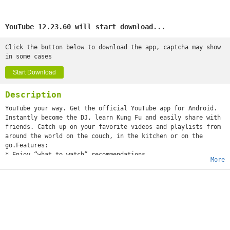
YouTube 12.23.60 will start download...
Click the button below to download the app, captcha may show
in some cases
Start Download
Description
YouTube your way. Get the official YouTube app for Android.
Instantly become the DJ, learn Kung Fu and easily share with
friends. Catch up on your favorite videos and playlists from
around the world on the couch, in the kitchen or on the
go.Features:
* Enjoy “what to watch” recommendations
More
* Find videos and channels with voice search and instant
search suggestions
* Subscribe to your favorite channels for easy access from
the guide
* Sign-in to access your playlists and “watch later” list
* Share videos via Google+, E-mail, Facebook and Twitter