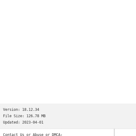
Version:
18.12.34
File Size:
126.78 MB
Updated:
2023-04-01
Contact Us or Abuse or DMCA: