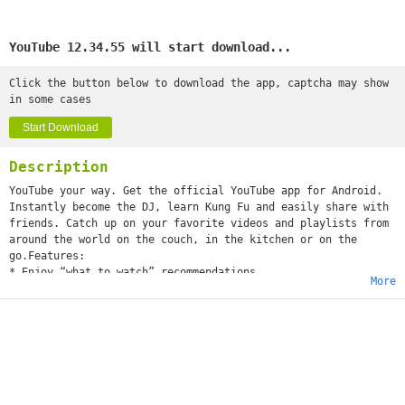
YouTube 12.34.55 will start download...
Click the button below to download the app, captcha may show
in some cases
Start Download
Description
YouTube your way. Get the official YouTube app for Android.
Instantly become the DJ, learn Kung Fu and easily share with
friends. Catch up on your favorite videos and playlists from
around the world on the couch, in the kitchen or on the
go.Features:
* Enjoy “what to watch” recommendations
More
* Find videos and channels with voice search and instant
search suggestions
* Subscribe to your favorite channels for easy access from
the guide
* Sign-in to access your playlists and “watch later” list
* Share videos via Google+, E-mail, Facebook and Twitter