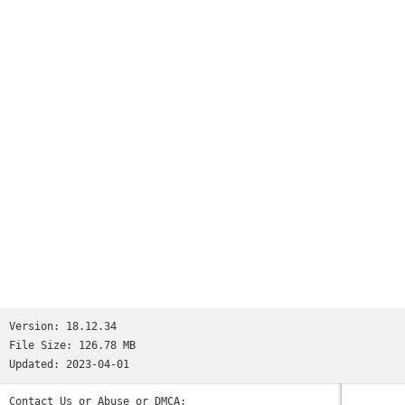
Version:
18.12.34
File Size:
126.78 MB
Updated:
2023-04-01
Contact Us or Abuse or DMCA: