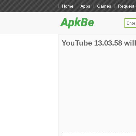
Home
Apps
Games
Request
YouTube 13.03.58 will