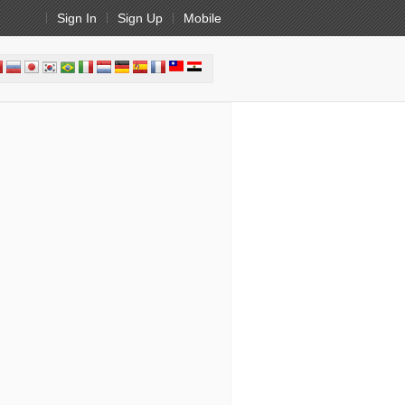
Sign In
Sign Up
Mobile