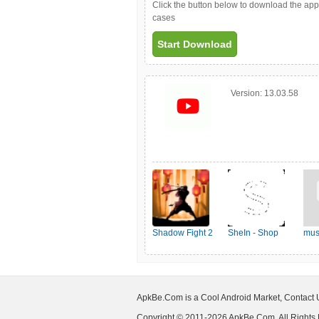
Click the button below to download the ap
cases
Start Download
Version:
13.03.58
Shadow Fight 2
SheIn - Shop
mus
Women's Fashion
ApkBe.Com is a Cool Android Market, Contact
Copyright © 2011-2026 ApkBe.Com, All Rights