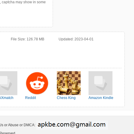
p, captcha may show in some
File Size:
126.78 MB
Updated:
2023-04-01
iXmatch
Reddit
Chess King
Amazon Kindle
 Us or Abuse or DMCA:
 Reserved.