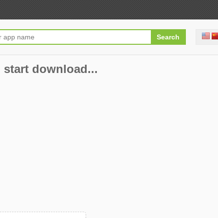
 start download...