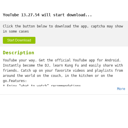
YouTube 13.27.54 will start download...
Click the button below to download the app, captcha may show
in some cases
Start Download
Description
YouTube your way. Get the official YouTube app for Android.
Instantly become the DJ, learn Kung Fu and easily share with
friends. Catch up on your favorite videos and playlists from
around the world on the couch, in the kitchen or on the
go.Features:
* Enjoy “what to watch” recommendations
More
* Find videos and channels with voice search and instant
search suggestions
* Subscribe to your favorite channels for easy access from
the guide
* Sign-in to access your playlists and “watch later” list
* Share videos via Google+, E-mail, Facebook and Twitter