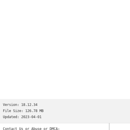
Version:
18.12.34
File Size:
126.78 MB
Updated:
2023-04-01
Contact Us or Abuse or DMCA: