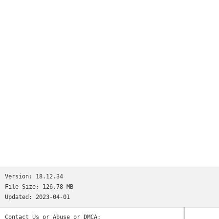
Version:
18.12.34
File Size:
126.78 MB
Updated:
2023-04-01
Contact Us or Abuse or DMCA: