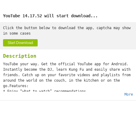
YouTube 14.17.52 will start download...
Click the button below to download the app, captcha may show
in some cases
Start Download
Description
YouTube your way. Get the official YouTube app for Android.
Instantly become the DJ, learn Kung Fu and easily share with
friends. Catch up on your favorite videos and playlists from
around the world on the couch, in the kitchen or on the
go.Features:
* Enjoy “what to watch” recommendations
More
* Find videos and channels with voice search and instant
search suggestions
* Subscribe to your favorite channels for easy access from
the guide
* Sign-in to access your playlists and “watch later” list
* Share videos via Google+, E-mail, Facebook and Twitter