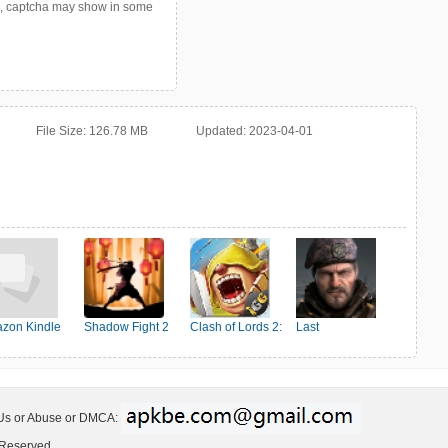
p, captcha may show in some
File Size:
126.78 MB
Updated:
2023-04-01
zon Kindle
Shadow Fight 2
Clash of Lords 2:
Last
Ehrenkampf
Shelter:Survival
 Us or Abuse or DMCA:
 Reserved.