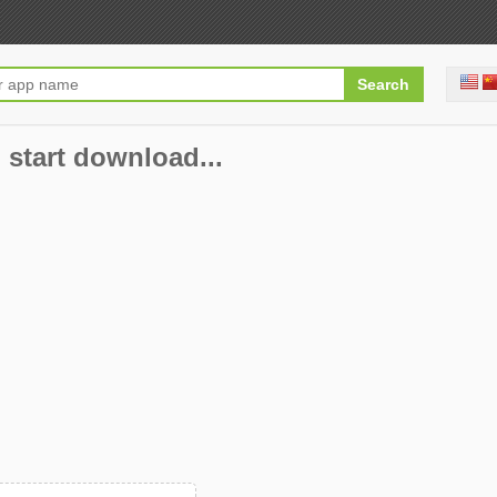
 start download...