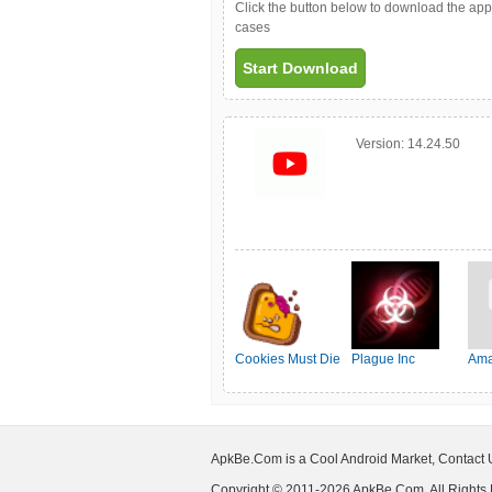
Click the button below to download the ap
cases
Start Download
Version:
14.24.50
Cookies Must Die
Plague Inc
Ama
ApkBe.Com is a Cool Android Market, Contact
Copyright © 2011-2026 ApkBe.Com, All Rights