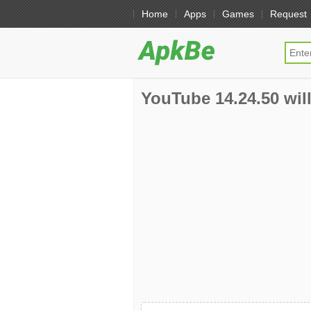
Home
Apps
Games
Request
YouTube 14.24.50 will