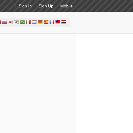
Sign In
Sign Up
Mobile