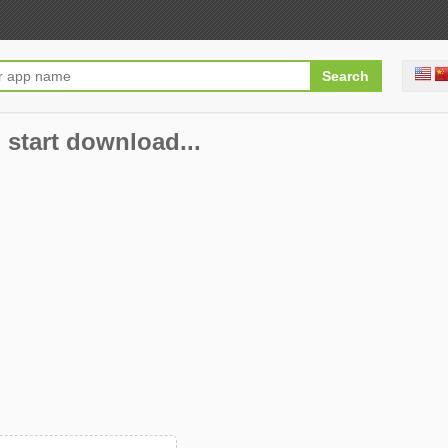
 start download...