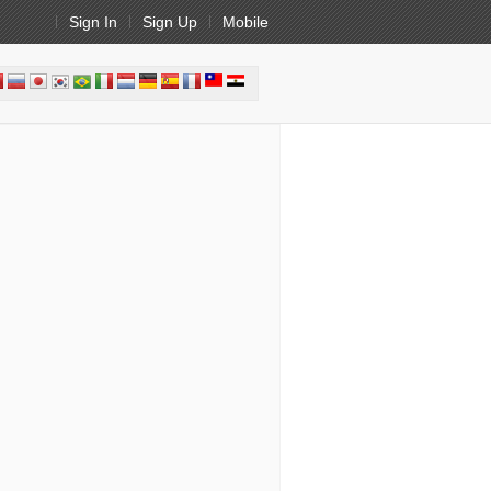
Sign In
Sign Up
Mobile