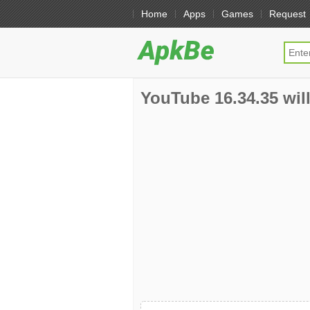
Home
Apps
Games
Request
YouTube 16.34.35 will