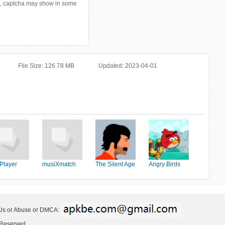
p, captcha may show in some
File Size:
126.78 MB
Updated:
2023-04-01
Player
musiXmatch
The Silent Age
Angry Birds
Friends
 Us or Abuse or DMCA:
 Reserved.