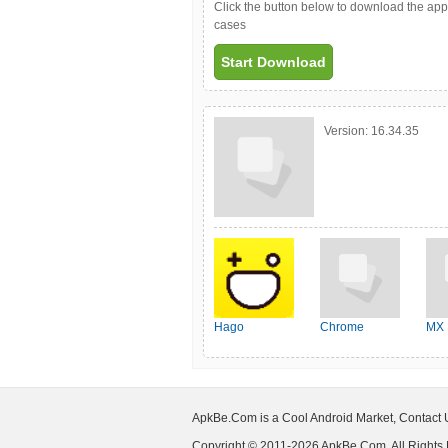
Click the button below to download the ap
cases
Start Download
Version:
16.34.35
Hago
Chrome
MX 
ApkBe.Com is a Cool Android Market, Contact
Copyright © 2011-2026 ApkBe.Com, All Rights