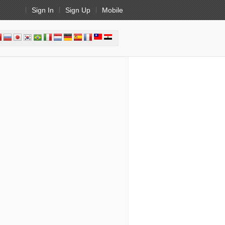
Sign In
Sign Up
Mobile