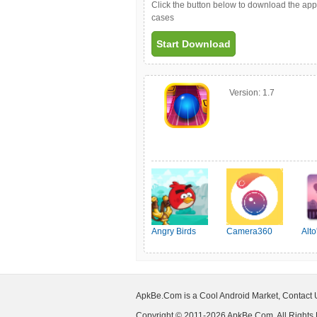
Click the button below to download the ap
cases
Start Download
Version:
1.7
Angry Birds
Camera360
Alt
Friends
ApkBe.Com is a Cool Android Market, Contact
Copyright © 2011-2026 ApkBe.Com, All Rights