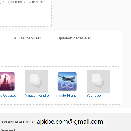
p, captcha may show in some
File Size:
24.52 MB
Updated:
2023-04-14
o's Odyssey
Amazon Kindle
Infinite Flight
YouTube
Simulator
 Us or Abuse or DMCA:
 Reserved.