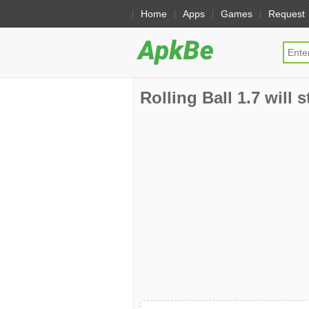
Home
Apps
Games
Request
Rolling Ball 1.7 will 