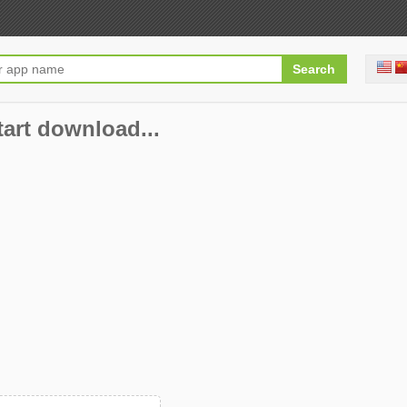
start download...