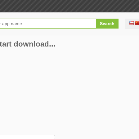
start download...