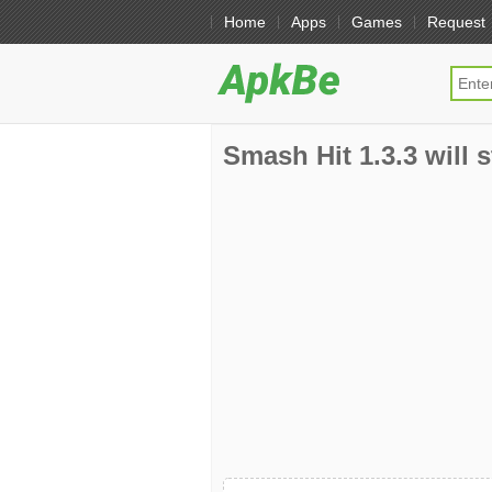
Home
Apps
Games
Request
Smash Hit 1.3.3 will 