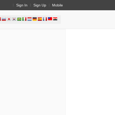
Sign In
Sign Up
Mobile