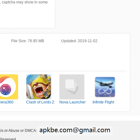
p, captcha may show in some
File Size:
76.85 MB
Updated:
2019-11-02
era360
Clash of Lords 2:
Nova Launcher
Infinite Flight
Ehrenkampf
Simulator
 Us or Abuse or DMCA:
 Reserved.