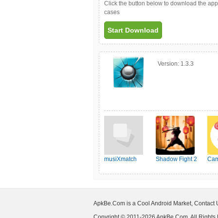
Click the button below to download the ap
cases
Start Download
Version:
1.3.3
musiXmatch
Shadow Fight 2
Cam
ApkBe.Com is a Cool Android Market, Contact
Copyright © 2011-2026 ApkBe.Com, All Rights