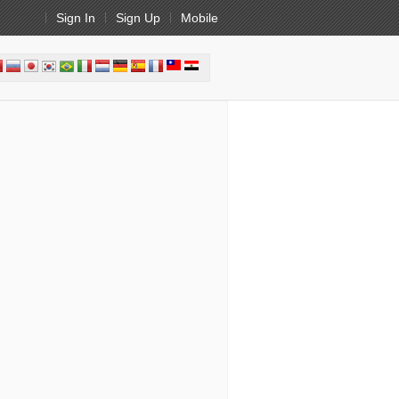
Sign In
Sign Up
Mobile