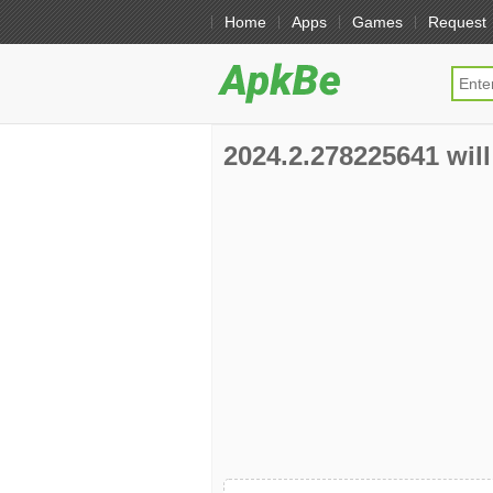
Home
Apps
Games
Request
2024.2.278225641 will