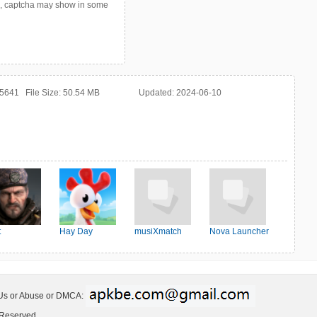
p, captcha may show in some
25641
File Size:
50.54 MB
Updated:
2024-06-10
t
Hay Day
musiXmatch
Nova Launcher
ter:Survival
 Us or Abuse or DMCA:
 Reserved.