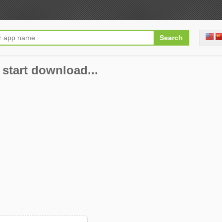
 start download...