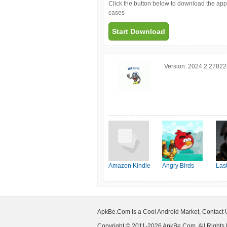
Click the button below to download the ap
cases
Start Download
Version:
2024.2.2782
Amazon Kindle
Angry Birds
Las
Friends
Shel
ApkBe.Com is a Cool Android Market, Contact
Copyright © 2011-2026 ApkBe.Com, All Rights