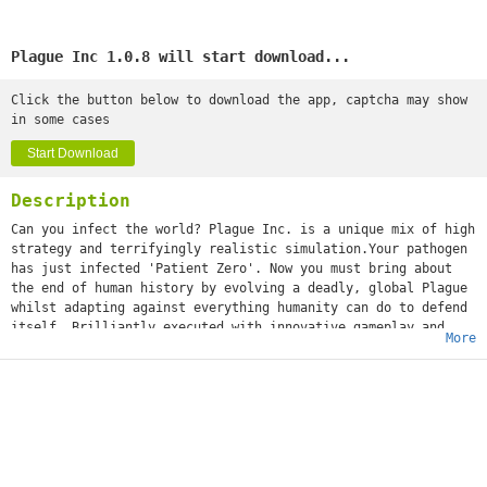
Plague Inc 1.0.8 will start download...
Click the button below to download the app, captcha may show
in some cases
Start Download
Description
Can you infect the world? Plague Inc. is a unique mix of high
strategy and terrifyingly realistic simulation.Your pathogen
has just infected 'Patient Zero'. Now you must bring about
the end of human history by evolving a deadly, global Plague
whilst adapting against everything humanity can do to defend
itself. Brilliantly executed with innovative gameplay and
More
built from the ground up for touchscreen, Plague Inc. from
developer Ndemic Creations evolves the strategy genre and
pushes mobile gaming (and you) to new levels. It’s You vs.
the world - only the strongest can survive! ◈◈◈ #1 top game
globally with 200 million+ games played ◈◈◈Plague Inc. is a
global hit with over half a million 5 star ratings and
features in newspapers such as The Economist, New York Post,
Boston Herald, The Guardian and London Metro! The developer