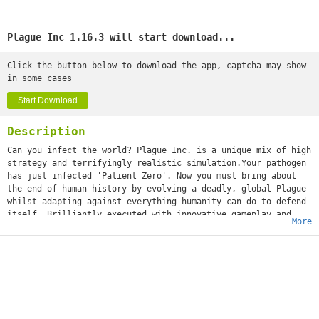
Plague Inc 1.16.3 will start download...
Click the button below to download the app, captcha may show
in some cases
Start Download
Description
Can you infect the world? Plague Inc. is a unique mix of high
strategy and terrifyingly realistic simulation.Your pathogen
has just infected 'Patient Zero'. Now you must bring about
the end of human history by evolving a deadly, global Plague
whilst adapting against everything humanity can do to defend
itself. Brilliantly executed with innovative gameplay and
More
built from the ground up for touchscreen, Plague Inc. from
developer Ndemic Creations evolves the strategy genre and
pushes mobile gaming (and you) to new levels. It’s You vs.
the world - only the strongest can survive! ◈◈◈ #1 top game
globally with 200 million+ games played ◈◈◈Plague Inc. is a
global hit with over half a million 5 star ratings and
features in newspapers such as The Economist, New York Post,
Boston Herald, The Guardian and London Metro! The developer