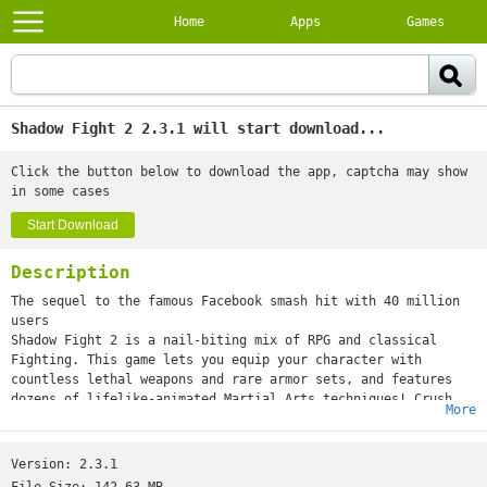
Home
Apps
Games
Shadow Fight 2 2.3.1 will start download...
Click the button below to download the app, captcha may show
in some cases
Start Download
Description
The sequel to the famous Facebook smash hit with 40 million
users
Shadow Fight 2 is a nail-biting mix of RPG and classical
Fighting. This game lets you equip your character with
countless lethal weapons and rare armor sets, and features
dozens of lifelike-animated Martial Arts techniques! Crush
More
your enemies, humiliate demon bosses, and be the one to close
the Gate of Shadows. Do you have what it takes to kick,
punch, jump, and slash your way to victory? There’s only one
Version:
2.3.1
way to find out.