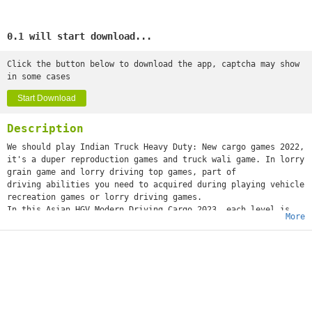
0.1 will start download...
Click the button below to download the app, captcha may show
in some cases
Start Download
Description
We should play Indian Truck Heavy Duty: New cargo games 2022,
it's a duper reproduction games and truck wali game. In lorry
grain game and lorry driving top games, part of
driving abilities you need to acquired during playing vehicle
recreation games or lorry driving games.
In this Asian HGV Modern Driving Cargo 2023, each level is
More
intended for insane track rough terrain games drivers. So be
cautious while euro truck driving and complete all
difficult levels securely and impeccably by adhering to
traffic rules try not to hit street traffic oil big hauler
carriers and different obstacles in your manner. Indian
new Modern Transport: Real Cargo 2022 is a novel thought of
euro cargo rough terrain freight transport games. In Indian
Modern Cargo Delivery: Grand New lorry 3D, you should