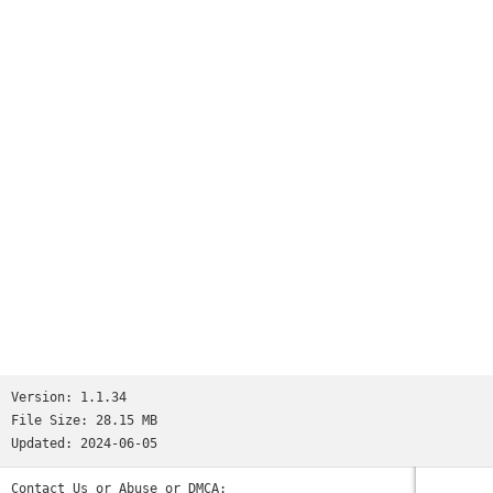
Margaret Cousins
Version:
1.1.34
File Size:
28.15 MB
Updated:
2024-06-05
Contact Us or Abuse or DMCA: