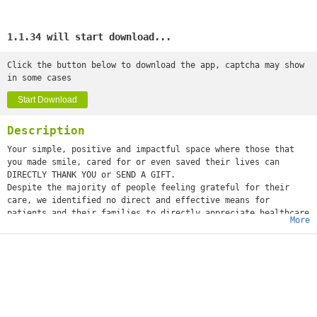
1.1.34 will start download...
Click the button below to download the app, captcha may show
in some cases
Start Download
Description
Your simple, positive and impactful space where those that
you made smile, cared for or even saved their lives can
DIRECTLY THANK YOU or SEND A GIFT.
Despite the majority of people feeling grateful for their
care, we identified no direct and effective means for
patients and their families to directly appreciate healthcare
More
workers. Some of us may take to social media to show
appreciation or send a thank you to the administration. These
gestures are lost in a sea of posts, fail to reach the
individuals or are never seen at all, resulting in limited or
no impact on those they are intended for—also, those behind
the scenes often go unnoticed.
Appreciation can make a day, even change a life. Our
willingness to put it into words is all that is necessary -