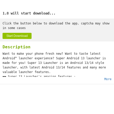
1.8 will start download...
Click the button below to download the app, captcha may show
in some cases
Start Download
Description
Want to make your phone fresh new? Want to taste latest
Android™ launcher experience? Super Android 13 launcher is
made for you! Super 13 Launcher is an Android 13/14 style
launcher, with latest Android 13/14 features and many more
valuable launcher features.
❤️❤️ Super 13 Launcher's amazing features :
More
Latest, Fresh :
+ Super 13 Launcher is base on the latest Android launcher
code
+ We make Super 13 Launcher can run on ALL Android 6.0+
devices, make these devices fresh new phones.
Beauty, Decoration, Personalization :
+ Super 13 Launcher has 1000+ beautiful FREE themes
+ Super 13 Launcher has 3000+ wallpapers, live wallpapers,