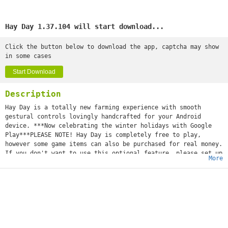
Hay Day 1.37.104 will start download...
Click the button below to download the app, captcha may show
in some cases
Start Download
Description
Hay Day is a totally new farming experience with smooth
gestural controls lovingly handcrafted for your Android
device. ***Now celebrating the winter holidays with Google
Play***PLEASE NOTE! Hay Day is completely free to play,
however some game items can also be purchased for real money.
If you don't want to use this optional feature, please set up
More
a PIN from within your Google Play app for added protection.
Get back to nature and experience the peaceful, simple life
of working the land and rearing chickens, pigs, cows and
sheep.Make a name for yourself by harvesting crops and
building bakeries, sugar mills and dairies that turn your
fresh produce into wholesome goods. Trade your goods with
your friends at your very own roadside shop and by
advertising your products in the newspaper.REVIEWS5/5 "This